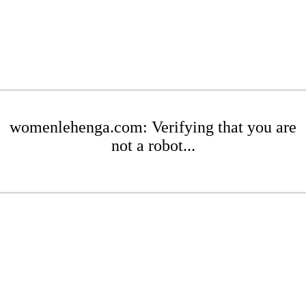
womenlehenga.com: Verifying that you are
not a robot...