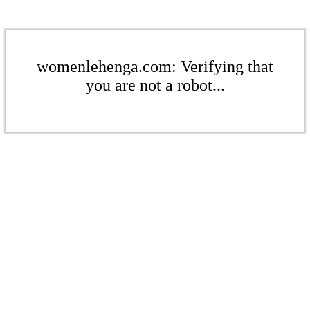
womenlehenga.com: Verifying that
you are not a robot...