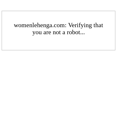
womenlehenga.com: Verifying that
you are not a robot...