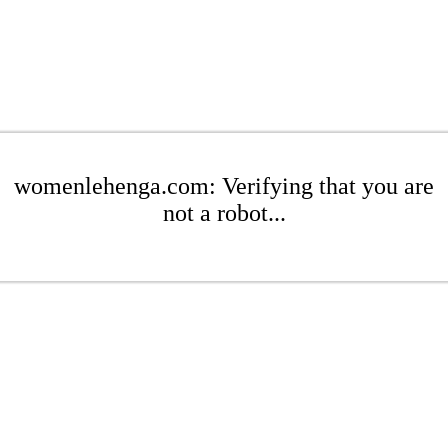
womenlehenga.com: Verifying that you are
not a robot...