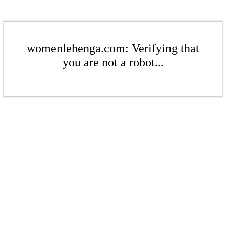
womenlehenga.com: Verifying that
you are not a robot...