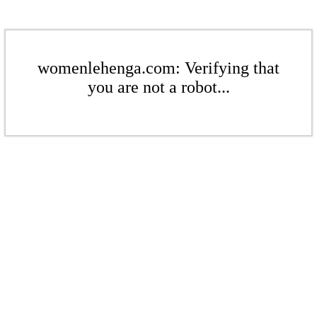
womenlehenga.com: Verifying that
you are not a robot...